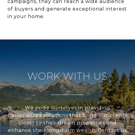
campaigns, they can reach a wide audience
of buyers and generate exceptional interest
in your home.
WORK WITH US
We pride ourselves in providing
personalized solutions that bring our clients
closer to their dream properties and
enhance their long-term wealth. Contact us