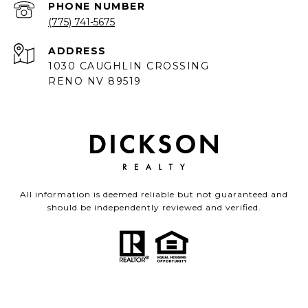
PHONE NUMBER
(775) 741-5675
ADDRESS
1030 CAUGHLIN CROSSING
RENO NV 89519
All information is deemed reliable but not guaranteed and
should be independently reviewed and verified.