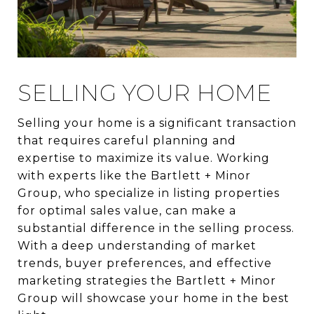
SELLING YOUR HOME
Selling your home is a significant transaction
that requires careful planning and
expertise to maximize its value. Working
with experts like the Bartlett + Minor
Group, who specialize in listing properties
for optimal sales value, can make a
substantial difference in the selling process.
With a deep understanding of market
trends, buyer preferences, and effective
marketing strategies the Bartlett + Minor
Group will showcase your home in the best