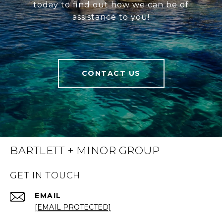
today to find out how we can be of
assistance to you!
CONTACT US
BARTLETT + MINOR GROUP
GET IN TOUCH
EMAIL
[EMAIL PROTECTED]