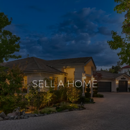
SELL A HOME