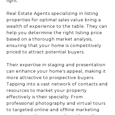
light.
Real Estate Agents specializing in listing
properties for optimal sales value bring a
wealth of experience to the table. They can
help you determine the right listing price
based on a thorough market analysis,
ensuring that your home is competitively
priced to attract potential buyers.
Their expertise in staging and presentation
can enhance your home's appeal, making it
more attractive to prospective buyers.
Tapping into a vast network of contacts and
resources to market your property
effectively is their specialty. From
professional photography and virtual tours
to targeted online and offline marketing