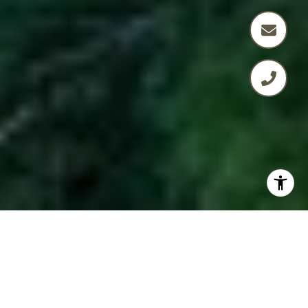
BARTLETT + MINOR
GROUP