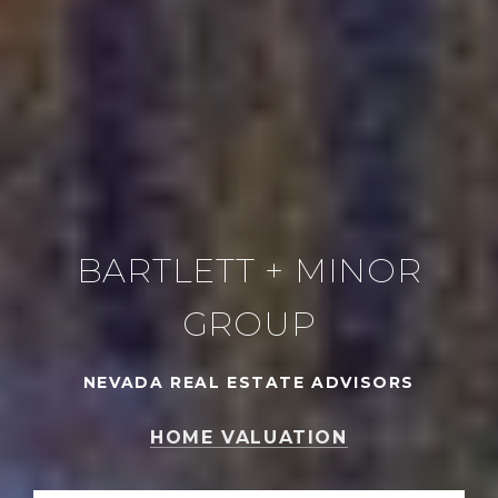
BARTLETT + MINOR
GROUP
NEVADA REAL ESTATE ADVISORS
HOME VALUATION