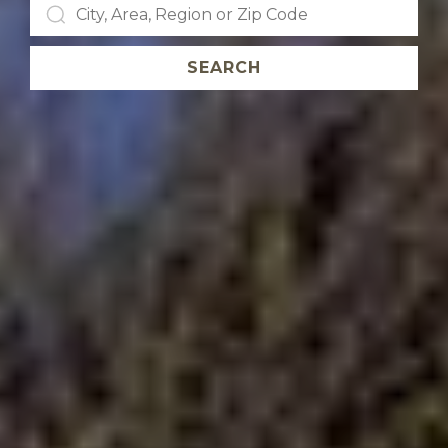
SEARCH