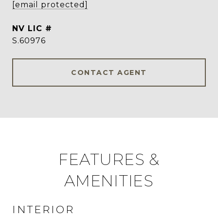
[email protected]
S.60976
CONTACT AGENT
FEATURES &
AMENITIES
INTERIOR