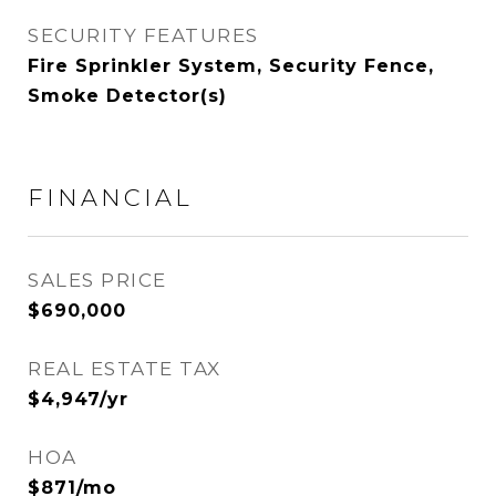
SECURITY FEATURES
Fire Sprinkler System, Security Fence,
Smoke Detector(s)
FINANCIAL
SALES PRICE
$690,000
REAL ESTATE TAX
$4,947/yr
HOA
$871/mo