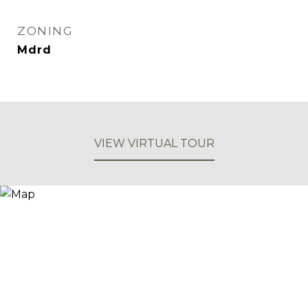
ZONING
Mdrd
VIEW VIRTUAL TOUR