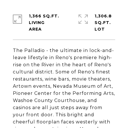
1,366 SQ.FT.
1,306.8
LIVING
SQ.FT.
The Palladio - the ultimate in lock-and-
leave lifestyle in Reno's premiere high-
rise on the River in the heart of Reno's
cultural district. Some of Reno's finest
restaurants, wine bars, movie theaters,
Artown events, Nevada Museum of Art,
Pioneer Center for the Performing Arts,
Washoe County Courthouse, and
casinos are all just steps away from
your front door. This bright and
cheerful floorplan faces westerly with