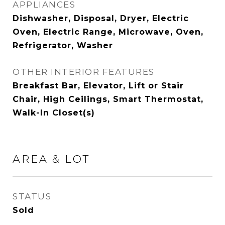
APPLIANCES
Dishwasher, Disposal, Dryer, Electric
Oven, Electric Range, Microwave, Oven,
Refrigerator, Washer
OTHER INTERIOR FEATURES
Breakfast Bar, Elevator, Lift or Stair
Chair, High Ceilings, Smart Thermostat,
Walk-In Closet(s)
AREA & LOT
STATUS
Sold