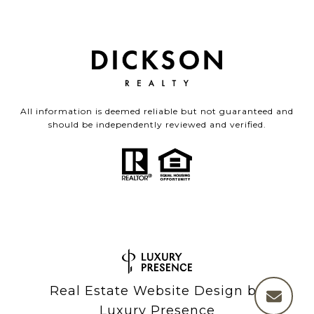
All information is deemed reliable but not guaranteed and
should be independently reviewed and verified.
Real Estate Website Design by
Luxury Presence