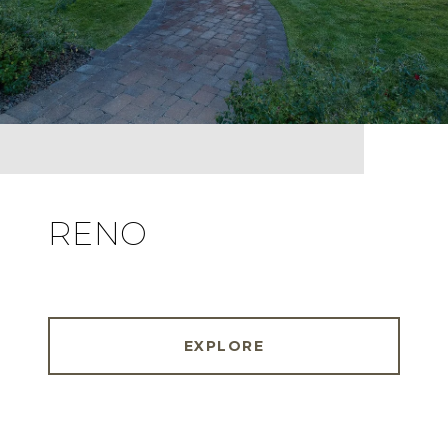
RENO
EXPLORE