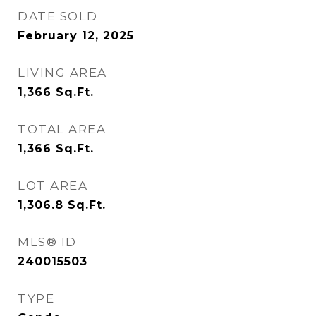
DATE SOLD
February 12, 2025
LIVING AREA
1,366
Sq.Ft.
TOTAL AREA
1,366
Sq.Ft.
LOT AREA
1,306.8
Sq.Ft.
MLS® ID
240015503
TYPE