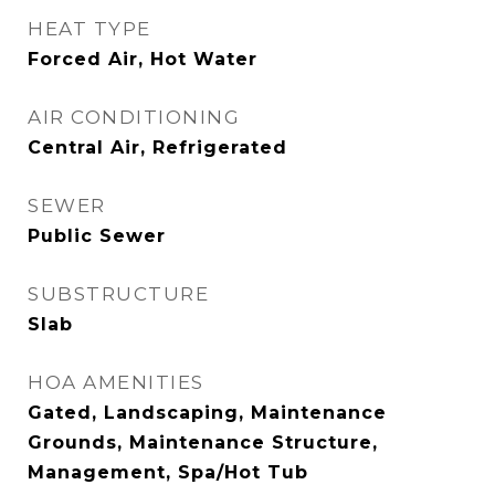
HEAT TYPE
Forced Air, Hot Water
AIR CONDITIONING
Central Air, Refrigerated
SEWER
Public Sewer
SUBSTRUCTURE
Slab
HOA AMENITIES
Gated, Landscaping, Maintenance
Grounds, Maintenance Structure,
Management, Spa/Hot Tub