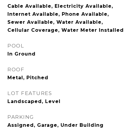
Cable Available, Electricity Available,
Internet Available, Phone Available,
Sewer Available, Water Available,
Cellular Coverage, Water Meter Installed
POOL
In Ground
ROOF
Metal, Pitched
LOT FEATURES
Landscaped, Level
PARKING
Assigned, Garage, Under Building