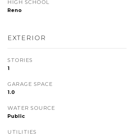
HIGH SCHOOL
Reno
EXTERIOR
STORIES
1
GARAGE SPACE
1.0
WATER SOURCE
Public
UTILITIES