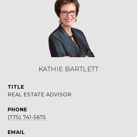
KATHIE BARTLETT
TITLE
REAL ESTATE ADVISOR
PHONE
(775) 741-5675
EMAIL