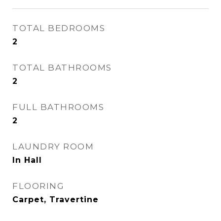
TOTAL BEDROOMS
2
TOTAL BATHROOMS
2
FULL BATHROOMS
2
LAUNDRY ROOM
In Hall
FLOORING
Carpet, Travertine