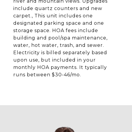
river and mountain views. Upgrades
include quartz counters and new
carpet., This unit includes one
designated parking space and one
storage space. HOA fees include
building and pool/spa maintenance,
water, hot water, trash, and sewer.
Electricity is billed separately based
upon use, but included in your
monthly HOA payments. It typically
runs between $30-46/mo.