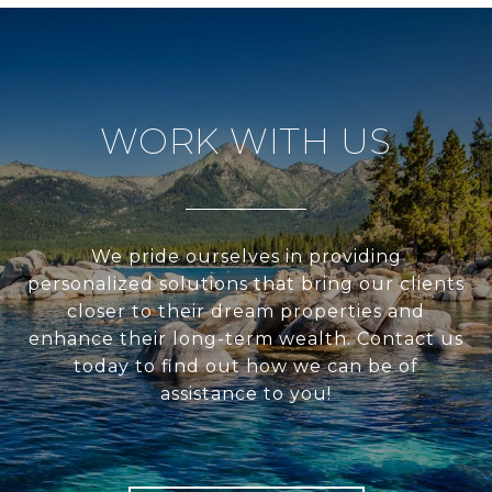
WORK WITH US
We pride ourselves in providing
personalized solutions that bring our clients
closer to their dream properties and
enhance their long-term wealth. Contact us
today to find out how we can be of
assistance to you!