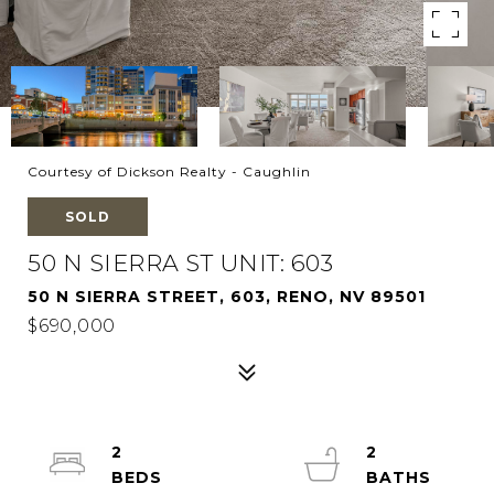
Courtesy of Dickson Realty - Caughlin
SOLD
50 N SIERRA ST UNIT: 603
50 N SIERRA STREET, 603, RENO, NV 89501
$690,000
2
2