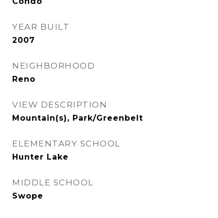
Condo
YEAR BUILT
2007
NEIGHBORHOOD
Reno
VIEW DESCRIPTION
Mountain(s), Park/Greenbelt
ELEMENTARY SCHOOL
Hunter Lake
MIDDLE SCHOOL
Swope