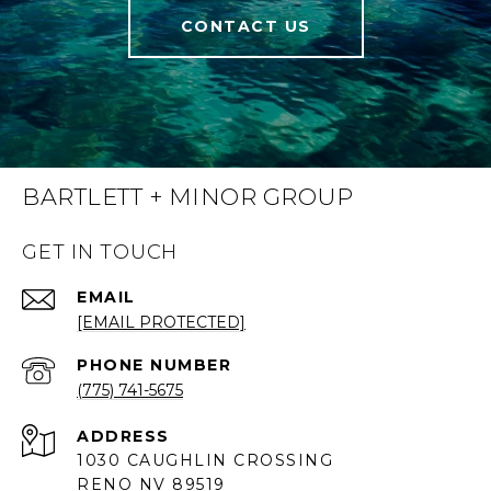
CONTACT US
BARTLETT + MINOR GROUP
GET IN TOUCH
EMAIL
[EMAIL PROTECTED]
PHONE NUMBER
(775) 741-5675
ADDRESS
1030 CAUGHLIN CROSSING
RENO NV 89519