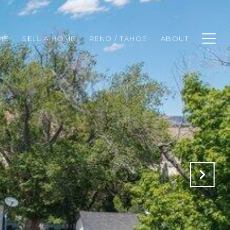
ME
SELL A HOME
RENO / TAHOE
ABOUT