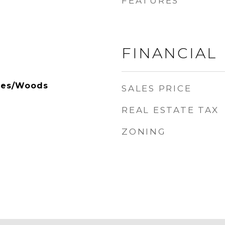
FEATURES
FINANCIAL
rees/Woods
SALES PRICE
REAL ESTATE TAX
ZONING