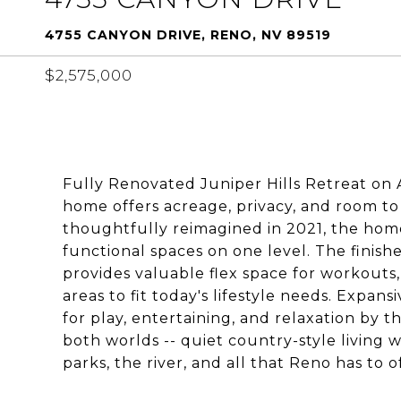
4755 CANYON DRIVE, RENO, NV 89519
$2,575,000
Fully Renovated Juniper Hills Retreat on
home offers acreage, privacy, and room to 
thoughtfully reimagined in 2021, the hom
functional spaces on one level. The finis
provides valuable flex space for workouts,
areas to fit today's lifestyle needs. Expan
for play, entertaining, and relaxation by th
both worlds -- quiet country-style living 
parks, the river, and all that Reno has to o