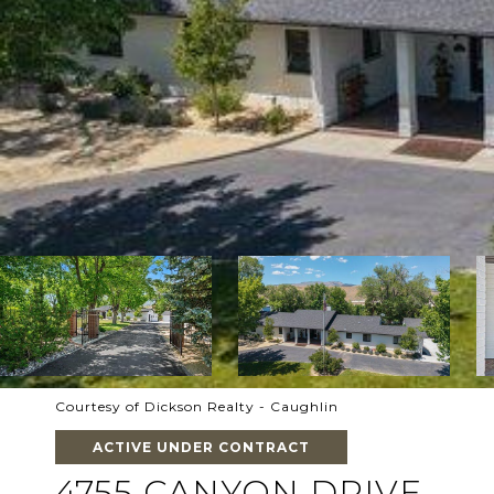
Courtesy of Dickson Realty - Caughlin
ACTIVE UNDER CONTRACT
4755 CANYON DRIVE