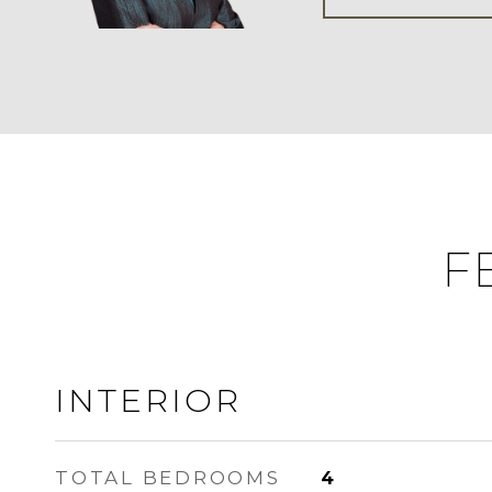
F
INTERIOR
TOTAL BEDROOMS
4