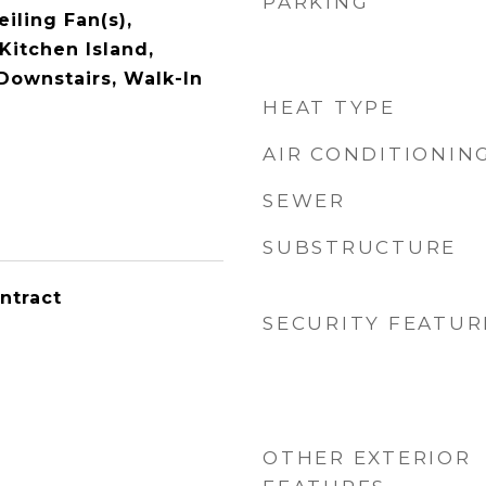
PARKING
eiling Fan(s),
Kitchen Island,
 Downstairs, Walk-In
HEAT TYPE
AIR CONDITIONIN
SEWER
SUBSTRUCTURE
ntract
SECURITY FEATUR
OTHER EXTERIOR