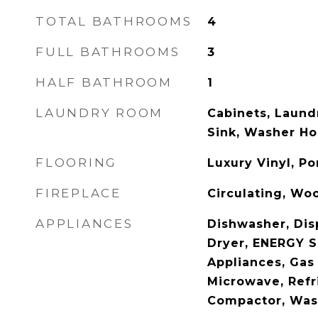
TOTAL BATHROOMS
4
FULL BATHROOMS
3
HALF BATHROOM
1
LAUNDRY ROOM
Cabinets, Laund
Sink, Washer H
FLOORING
Luxury Vinyl, Po
FIREPLACE
Circulating, Wo
APPLIANCES
Dishwasher, Dis
Dryer, ENERGY S
Appliances, Gas
Microwave, Refr
Compactor, Was