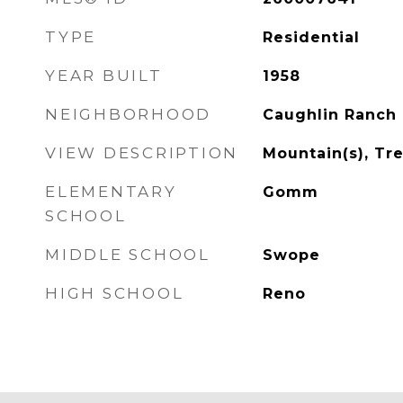
TYPE
Residential
YEAR BUILT
1958
NEIGHBORHOOD
Caughlin Ranch
VIEW DESCRIPTION
Mountain(s), T
ELEMENTARY
Gomm
SCHOOL
MIDDLE SCHOOL
Swope
HIGH SCHOOL
Reno