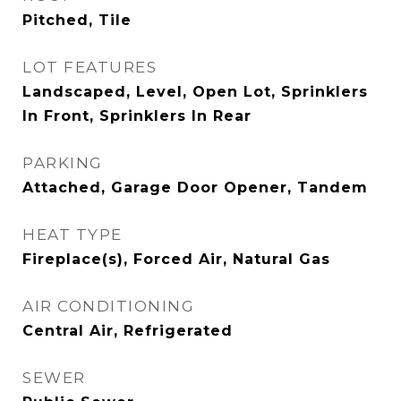
Pitched, Tile
LOT FEATURES
Landscaped, Level, Open Lot, Sprinklers
In Front, Sprinklers In Rear
PARKING
Attached, Garage Door Opener, Tandem
HEAT TYPE
Fireplace(s), Forced Air, Natural Gas
AIR CONDITIONING
Central Air, Refrigerated
SEWER