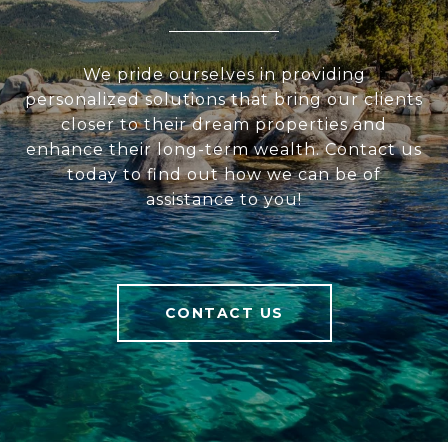
We pride ourselves in providing
personalized solutions that bring our clients
closer to their dream properties and
enhance their long-term wealth. Contact us
today to find out how we can be of
assistance to you!
CONTACT US