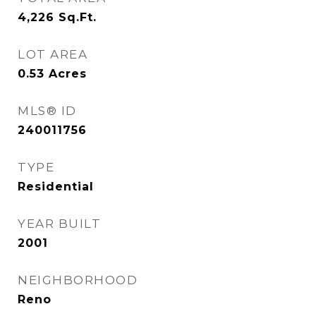
4,226
Sq.Ft.
LOT AREA
0.53
Acres
MLS® ID
240011756
TYPE
Residential
YEAR BUILT
2001
NEIGHBORHOOD
Reno