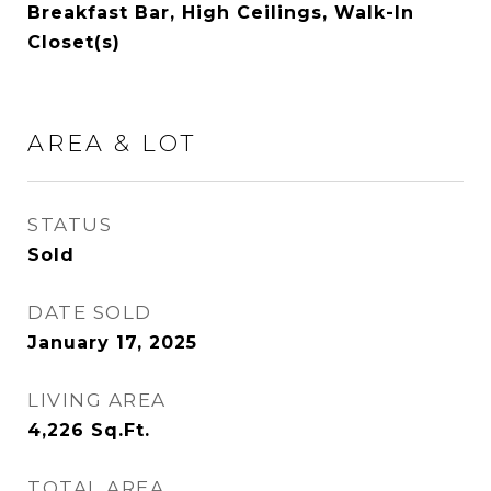
Breakfast Bar, High Ceilings, Walk-In
Closet(s)
AREA & LOT
STATUS
Sold
DATE SOLD
January 17, 2025
LIVING AREA
4,226
Sq.Ft.
TOTAL AREA