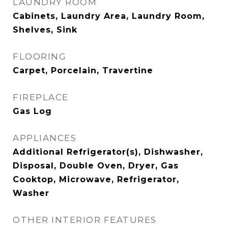
LAUNDRY ROOM
Cabinets, Laundry Area, Laundry Room,
Shelves, Sink
FLOORING
Carpet, Porcelain, Travertine
FIREPLACE
Gas Log
APPLIANCES
Additional Refrigerator(s), Dishwasher,
Disposal, Double Oven, Dryer, Gas
Cooktop, Microwave, Refrigerator,
Washer
OTHER INTERIOR FEATURES