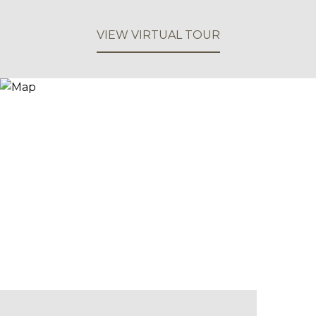
VIEW VIRTUAL TOUR