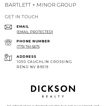
BARTLETT + MINOR GROUP
GET IN TOUCH
EMAIL
[EMAIL PROTECTED]
PHONE NUMBER
(775) 741-5675
ADDRESS
1030 CAUGHLIN CROSSING
RENO NV 89519
All information is deemed reliable but not guaranteed and