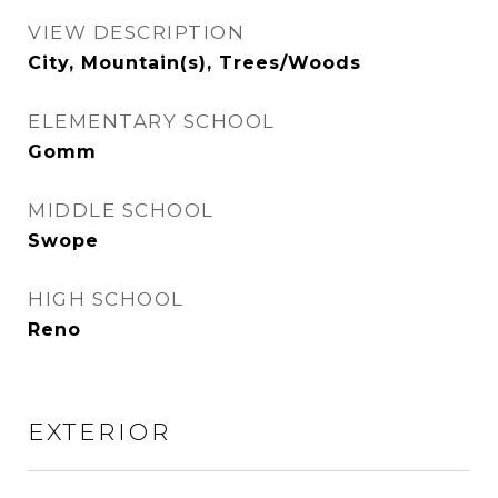
VIEW DESCRIPTION
City, Mountain(s), Trees/Woods
ELEMENTARY SCHOOL
Gomm
MIDDLE SCHOOL
Swope
HIGH SCHOOL
Reno
EXTERIOR