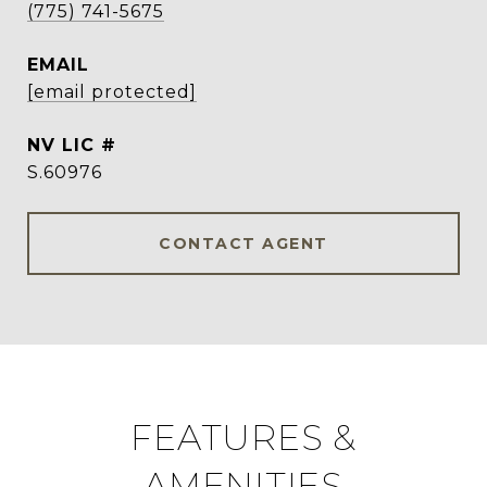
(775) 741-5675
EMAIL
[email protected]
S.60976
CONTACT AGENT
FEATURES &
AMENITIES