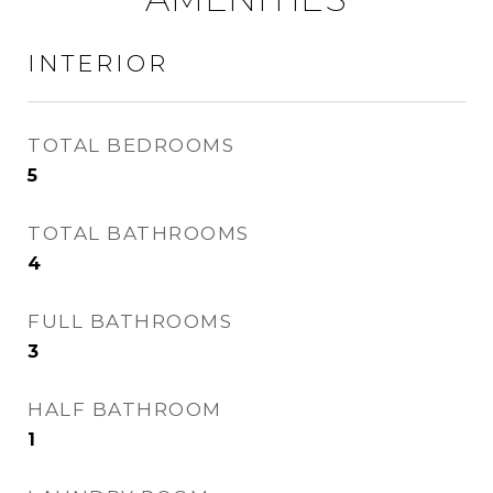
INTERIOR
TOTAL BEDROOMS
5
TOTAL BATHROOMS
4
FULL BATHROOMS
3
HALF BATHROOM
1