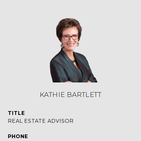
KATHIE BARTLETT
TITLE
REAL ESTATE ADVISOR
PHONE