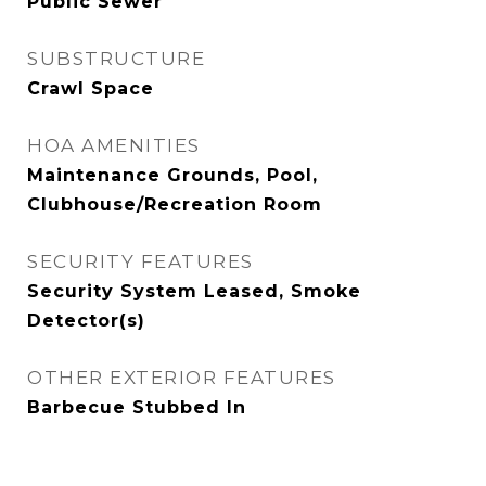
Public Sewer
SUBSTRUCTURE
Crawl Space
HOA AMENITIES
Maintenance Grounds, Pool,
Clubhouse/Recreation Room
SECURITY FEATURES
Security System Leased, Smoke
Detector(s)
OTHER EXTERIOR FEATURES
Barbecue Stubbed In