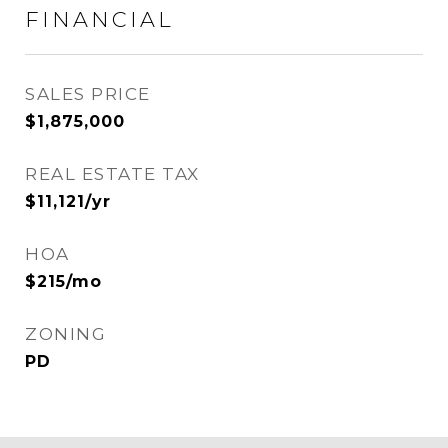
FINANCIAL
SALES PRICE
$1,875,000
REAL ESTATE TAX
$11,121/yr
HOA
$215/mo
ZONING
PD