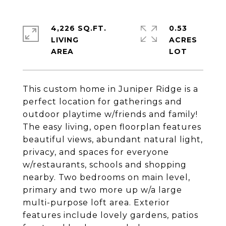
4,226 SQ.FT.
0.53
LIVING
ACRES
This custom home in Juniper Ridge is a
perfect location for gatherings and
outdoor playtime w/friends and family!
The easy living, open floorplan features
beautiful views, abundant natural light,
privacy, and spaces for everyone
w/restaurants, schools and shopping
nearby. Two bedrooms on main level,
primary and two more up w/a large
multi-purpose loft area. Exterior
features include lovely gardens, patios