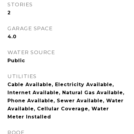
STORIES
2
GARAGE SPACE
4.0
WATER SOURCE
Public
UTILITIES
Cable Available, Electricity Available,
Internet Available, Natural Gas Available,
Phone Available, Sewer Available, Water
Available, Cellular Coverage, Water
Meter Installed
ROOF