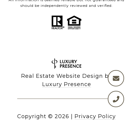
should be independently reviewed and verified.
Real Estate Website Design by
Luxury Presence
Copyright ©
2026
|
Privacy Policy