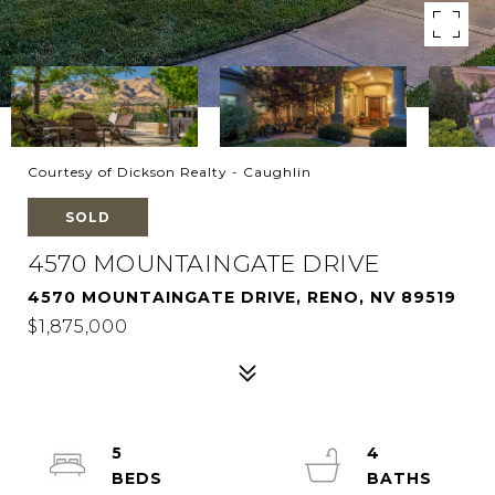
Courtesy of Dickson Realty - Caughlin
SOLD
4570 MOUNTAINGATE DRIVE
4570 MOUNTAINGATE DRIVE, RENO, NV 89519
$1,875,000
5
4