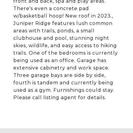
front and back, spa and play areas.
There's even a concrete pad
w/basketball hoop! New roof in 2023.,
Juniper Ridge features lush common
areas with trails, ponds, a small
clubhouse and pool, stunning night
skies, wildlife, and easy access to hiking
trails. One of the bedrooms is currently
being used as an office. Garage has
extensive cabinetry and work space.
Three garage bays are side by side,
fourth is tandem and currently being
used as a gym. Furnishings could stay.
Please call listing agent for details.