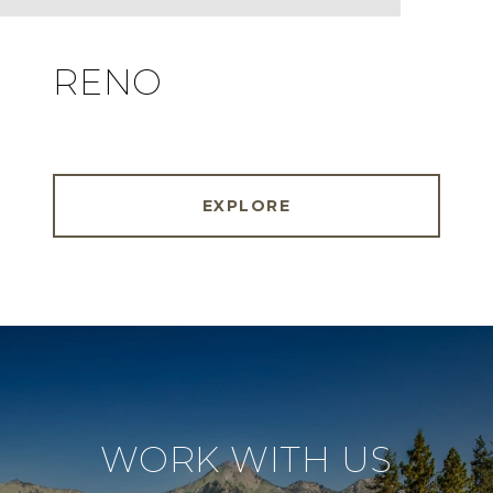
RENO
EXPLORE
WORK WITH US