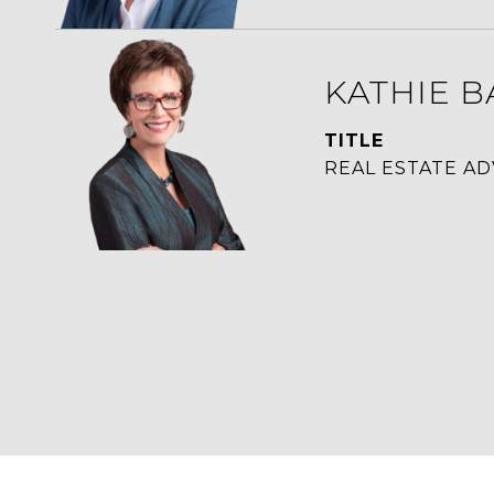
KATHIE B
TITLE
REAL ESTATE AD