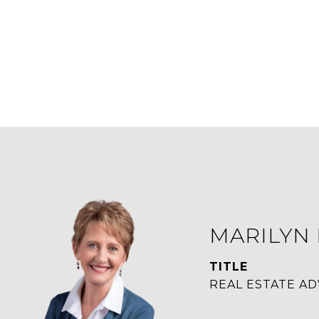
MARILYN
TITLE
REAL ESTATE AD