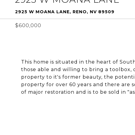
2925 W MOANA LANE, RENO, NV 89509
$600,000
This home is situated in the heart of Sou
those able and willing to bring a toolbox, 
property to it's former beauty, the potent
property for over 60 years and there are 
of major restoration and is to be sold in "as