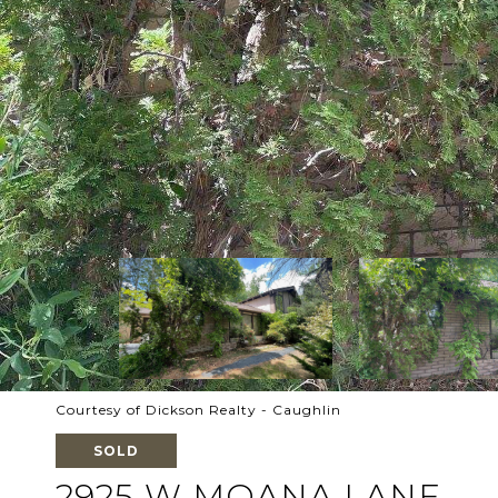
Courtesy of Dickson Realty - Caughlin
SOLD
2925 W MOANA LANE