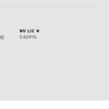
d]
S.60976