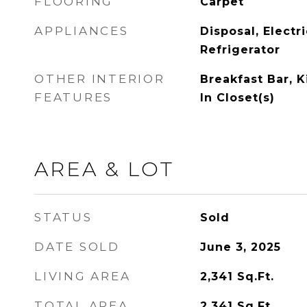
FLOORING
Carpet
APPLIANCES
Disposal, Electr
Refrigerator
OTHER INTERIOR
Breakfast Bar, K
FEATURES
In Closet(s)
AREA & LOT
STATUS
Sold
DATE SOLD
June 3, 2025
LIVING AREA
2,341
Sq.Ft.
TOTAL AREA
2,341
Sq.Ft.