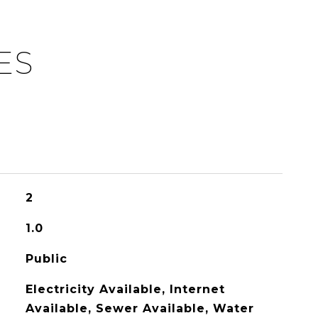
ES
2
1.0
Public
Electricity Available, Internet
Available, Sewer Available, Water