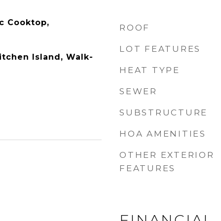
ic Cooktop,
ROOF
LOT FEATURES
itchen Island, Walk-
HEAT TYPE
SEWER
SUBSTRUCTURE
HOA AMENITIES
OTHER EXTERIOR
FEATURES
FINANCIAL