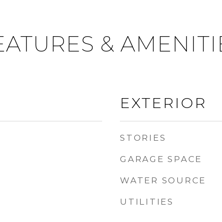
EATURES & AMENITI
EXTERIOR
STORIES
GARAGE SPACE
WATER SOURCE
UTILITIES