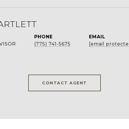
ARTLETT
PHONE
EMAIL
VISOR
(775) 741-5675
[email protecte
CONTACT AGENT