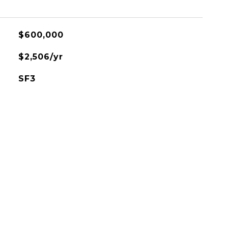
$600,000
$2,506/yr
SF3