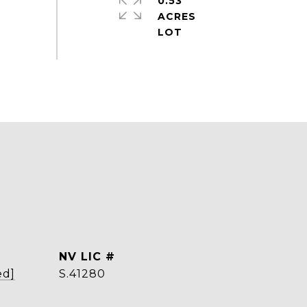
0.53
ACRES
ed]
S.41280