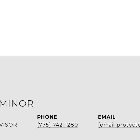
 MINOR
PHONE
EMAIL
VISOR
(775) 742-1280
[email protect