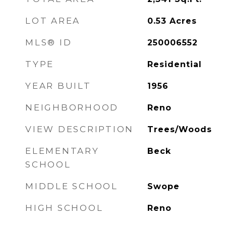
LOT AREA
0.53
Acres
MLS® ID
250006552
TYPE
Residential
YEAR BUILT
1956
NEIGHBORHOOD
Reno
VIEW DESCRIPTION
Trees/Woods
ELEMENTARY
Beck
SCHOOL
MIDDLE SCHOOL
Swope
HIGH SCHOOL
Reno