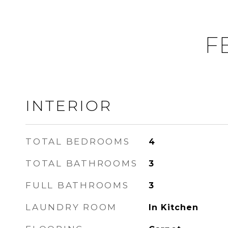
F
INTERIOR
TOTAL BEDROOMS
4
TOTAL BATHROOMS
3
FULL BATHROOMS
3
LAUNDRY ROOM
In Kitchen