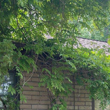
BUY A HO