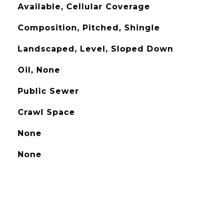
Available, Cellular Coverage
Composition, Pitched, Shingle
Landscaped, Level, Sloped Down
Oil, None
Public Sewer
Crawl Space
None
None