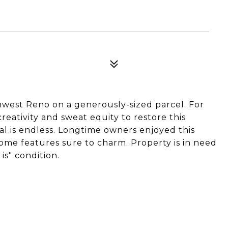
thwest Reno on a generously-sized parcel. For
creativity and sweat equity to restore this
ial is endless. Longtime owners enjoyed this
some features sure to charm. Property is in need
 is" condition.