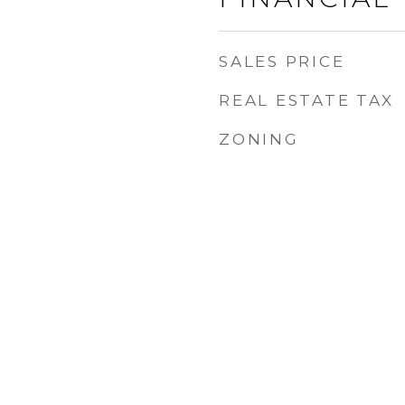
SALES PRICE
REAL ESTATE TAX
ZONING