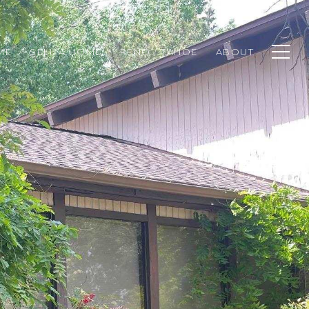
ME
SELL A HOME
RENO / TAHOE
ABOUT