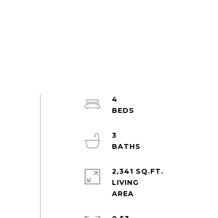
4
3
2,341 SQ.FT.
LIVING