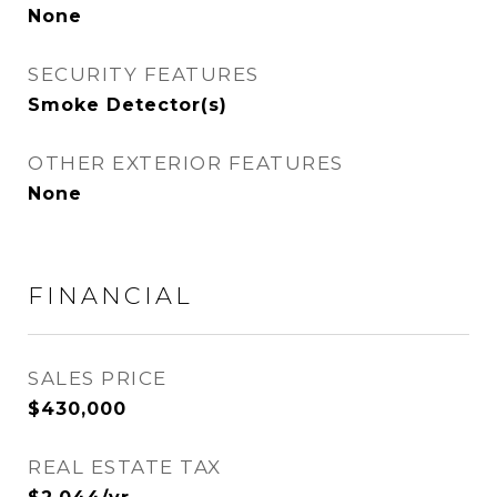
None
SECURITY FEATURES
Smoke Detector(s)
OTHER EXTERIOR FEATURES
None
FINANCIAL
SALES PRICE
$430,000
REAL ESTATE TAX