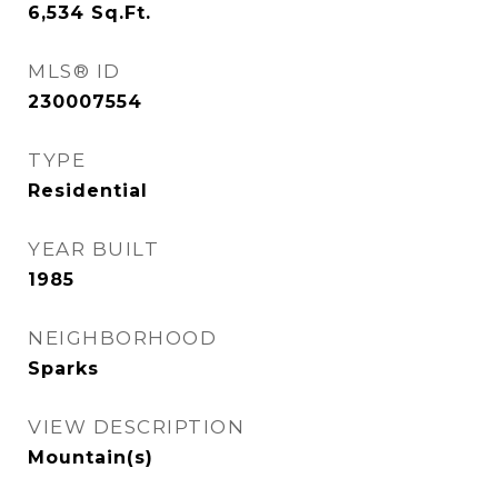
6,534
Sq.Ft.
MLS® ID
230007554
TYPE
Residential
YEAR BUILT
1985
NEIGHBORHOOD
Sparks
VIEW DESCRIPTION
Mountain(s)