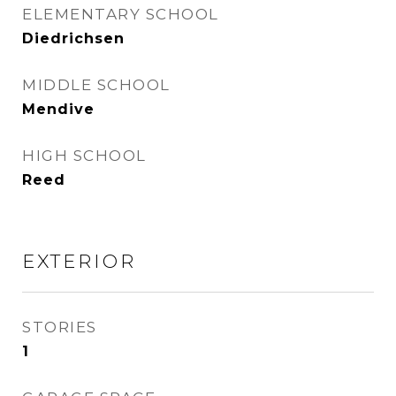
ELEMENTARY SCHOOL
Diedrichsen
MIDDLE SCHOOL
Mendive
HIGH SCHOOL
Reed
EXTERIOR
STORIES
1