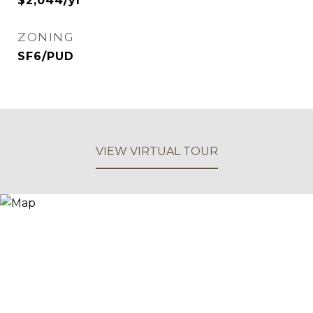
$2,044/yr
ZONING
SF6/PUD
VIEW VIRTUAL TOUR