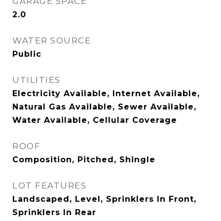
GARAGE SPACE
2.0
WATER SOURCE
Public
UTILITIES
Electricity Available, Internet Available,
Natural Gas Available, Sewer Available,
Water Available, Cellular Coverage
ROOF
Composition, Pitched, Shingle
LOT FEATURES
Landscaped, Level, Sprinklers In Front,
Sprinklers In Rear