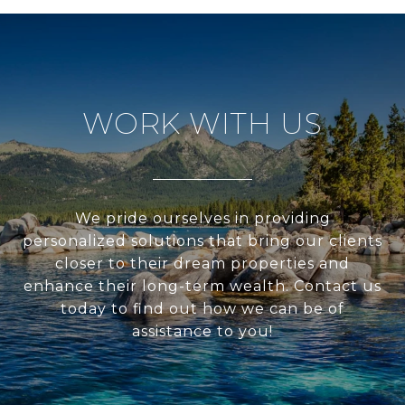
WORK WITH US
We pride ourselves in providing
personalized solutions that bring our clients
closer to their dream properties and
enhance their long-term wealth. Contact us
today to find out how we can be of
assistance to you!