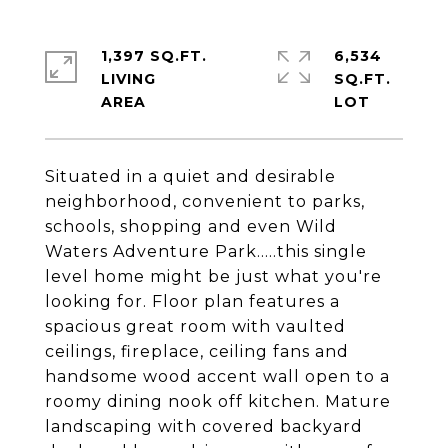
1,397 SQ.FT.
6,534
LIVING
SQ.FT.
Situated in a quiet and desirable
neighborhood, convenient to parks,
schools, shopping and even Wild
Waters Adventure Park.....this single
level home might be just what you're
looking for. Floor plan features a
spacious great room with vaulted
ceilings, fireplace, ceiling fans and
handsome wood accent wall open to a
roomy dining nook off kitchen. Mature
landscaping with covered backyard