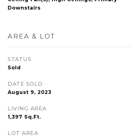
Downstairs
AREA & LOT
STATUS
Sold
DATE SOLD
August 9, 2023
LIVING AREA
1,397
Sq.Ft.
LOT AREA