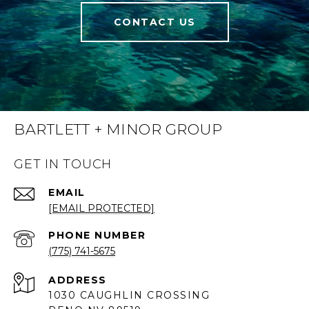
CONTACT US
BARTLETT + MINOR GROUP
GET IN TOUCH
EMAIL
[EMAIL PROTECTED]
PHONE NUMBER
(775) 741-5675
ADDRESS
1030 CAUGHLIN CROSSING