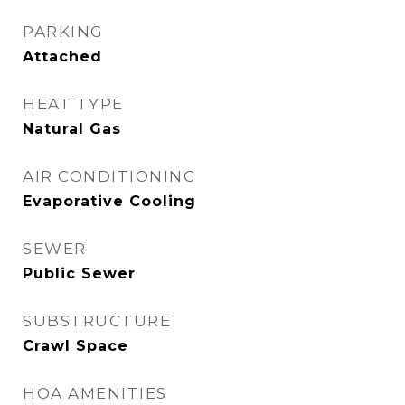
PARKING
Attached
HEAT TYPE
Natural Gas
AIR CONDITIONING
Evaporative Cooling
SEWER
Public Sewer
SUBSTRUCTURE
Crawl Space
HOA AMENITIES