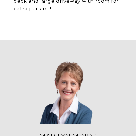
deck and large driveway with room for
extra parking!