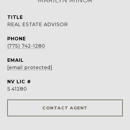
MARILYN MINOR
TITLE
REAL ESTATE ADVISOR
PHONE
(775) 742-1280
EMAIL
[email protected]
S.41280
CONTACT AGENT