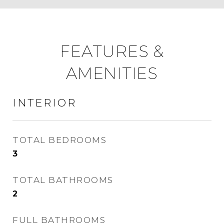
FEATURES &
AMENITIES
INTERIOR
TOTAL BEDROOMS
3
TOTAL BATHROOMS
2
FULL BATHROOMS