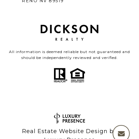
RENO NV 89519
All information is deemed reliable but not guaranteed and
should be independently reviewed and verified.
Real Estate Website Design by