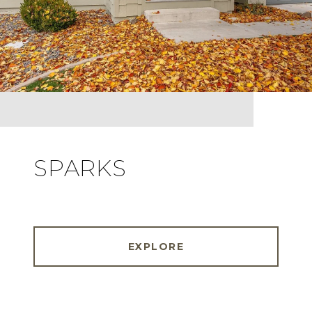
SPARKS
EXPLORE