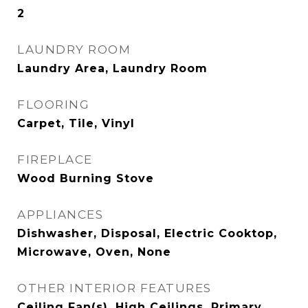
2
LAUNDRY ROOM
Laundry Area, Laundry Room
FLOORING
Carpet, Tile, Vinyl
FIREPLACE
Wood Burning Stove
APPLIANCES
Dishwasher, Disposal, Electric Cooktop,
Microwave, Oven, None
OTHER INTERIOR FEATURES
Ceiling Fan(s), High Ceilings, Primary