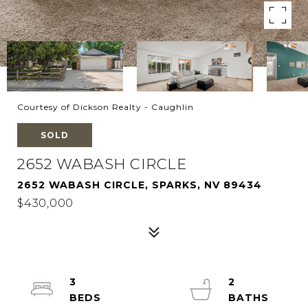
Courtesy of Dickson Realty - Caughlin
SOLD
2652 WABASH CIRCLE
2652 WABASH CIRCLE, SPARKS, NV 89434
$430,000
3
2