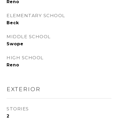
Reno
ELEMENTARY SCHOOL
Beck
MIDDLE SCHOOL
Swope
HIGH SCHOOL
Reno
EXTERIOR
STORIES
2