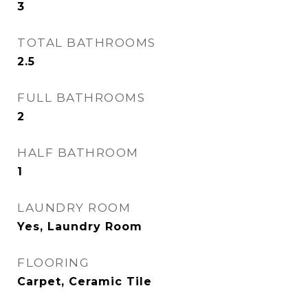
3
TOTAL BATHROOMS
2.5
FULL BATHROOMS
2
HALF BATHROOM
1
LAUNDRY ROOM
Yes, Laundry Room
FLOORING
Carpet, Ceramic Tile