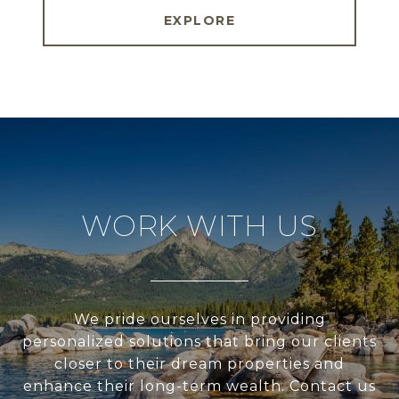
EXPLORE
WORK WITH US
We pride ourselves in providing
personalized solutions that bring our clients
closer to their dream properties and
enhance their long-term wealth. Contact us