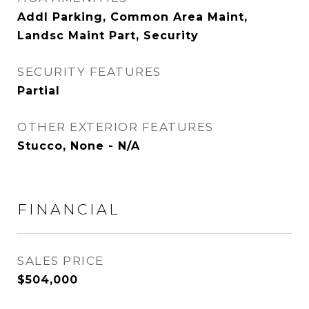
Addl Parking, Common Area Maint,
Landsc Maint Part, Security
SECURITY FEATURES
Partial
OTHER EXTERIOR FEATURES
Stucco, None - N/A
FINANCIAL
SALES PRICE
$504,000