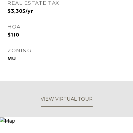
REAL ESTATE TAX
$3,305/yr
HOA
$110
ZONING
MU
VIEW VIRTUAL TOUR