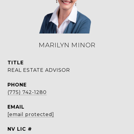
MARILYN MINOR
TITLE
REAL ESTATE ADVISOR
PHONE
(775) 742-1280
EMAIL
[email protected]