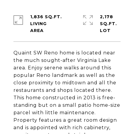
1,836 SQ.FT.
2,178
LIVING
SQ.FT.
Quaint SW Reno home is located near
the much sought-after Virginia Lake
area. Enjoy serene walks around this
popular Reno landmark as well as the
close proximity to midtown and all the
restaurants and shops located there.
This home constructed in 2013 is free-
standing but on a small patio home-size
parcel with little maintenance.
Property features a great room design
and is appointed with rich cabinetry,