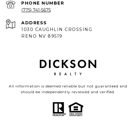
PHONE NUMBER
(775) 741-5675
ADDRESS
1030 CAUGHLIN CROSSING
RENO NV 89519
All information is deemed reliable but not guaranteed and
should be independently reviewed and verified.