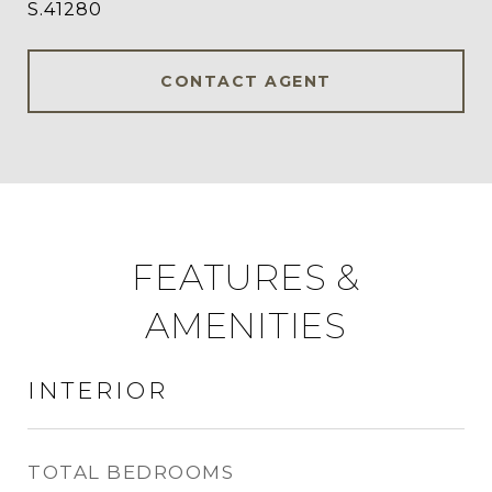
S.41280
CONTACT AGENT
FEATURES &
AMENITIES
INTERIOR
TOTAL BEDROOMS