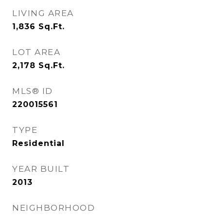
LIVING AREA
1,836
Sq.Ft.
LOT AREA
2,178
Sq.Ft.
MLS® ID
220015561
TYPE
Residential
YEAR BUILT
2013
NEIGHBORHOOD