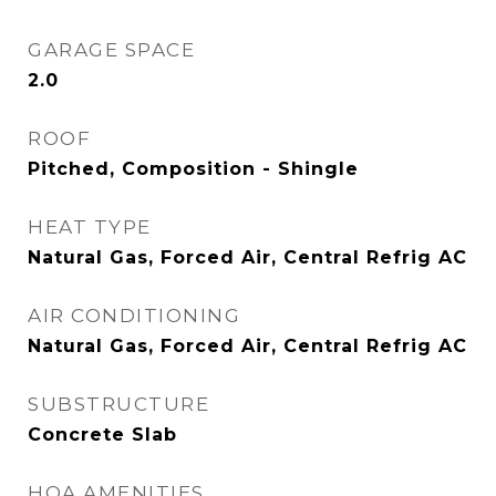
GARAGE SPACE
2.0
ROOF
Pitched, Composition - Shingle
HEAT TYPE
Natural Gas, Forced Air, Central Refrig AC
AIR CONDITIONING
Natural Gas, Forced Air, Central Refrig AC
SUBSTRUCTURE
Concrete Slab
HOA AMENITIES