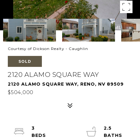
Courtesy of Dickson Realty - Caughlin
SOLD
2120 ALAMO SQUARE WAY
2120 ALAMO SQUARE WAY, RENO, NV 89509
$504,000
3
2.5