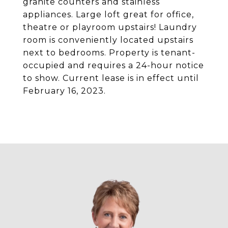
granite counters and stainless
appliances. Large loft great for office,
theatre or playroom upstairs! Laundry
room is conveniently located upstairs
next to bedrooms. Property is tenant-
occupied and requires a 24-hour notice
to show. Current lease is in effect until
February 16, 2023.