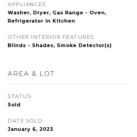
APPLIANCES
Washer, Dryer, Gas Range - Oven,
Refrigerator in Kitchen
OTHER INTERIOR FEATURES
Blinds - Shades, Smoke Detector(s)
AREA & LOT
STATUS
Sold
DATE SOLD
January 6, 2023