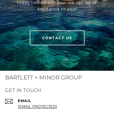
today to find out how we can be of
assistance to you!
CONTACT US
BARTLETT + MINOR GROUP
GET IN TOUCH
EMAIL
[EMAIL PROTECTED]