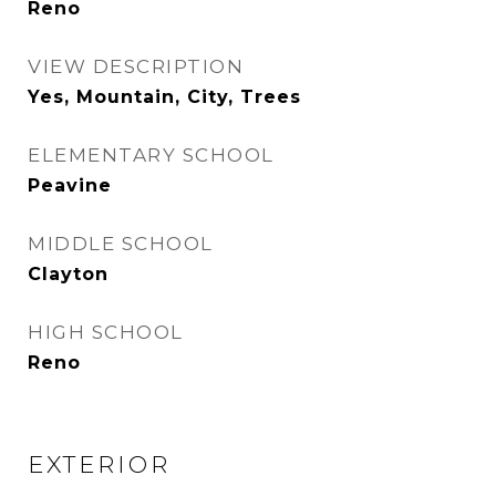
Reno
VIEW DESCRIPTION
Yes, Mountain, City, Trees
ELEMENTARY SCHOOL
Peavine
MIDDLE SCHOOL
Clayton
HIGH SCHOOL
Reno
EXTERIOR