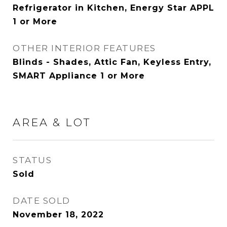
Refrigerator in Kitchen, Energy Star APPL
1 or More
OTHER INTERIOR FEATURES
Blinds - Shades, Attic Fan, Keyless Entry,
SMART Appliance 1 or More
AREA & LOT
STATUS
Sold
DATE SOLD
November 18, 2022