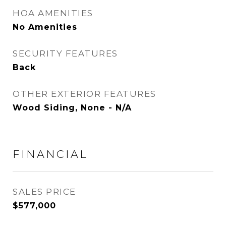
HOA AMENITIES
No Amenities
SECURITY FEATURES
Back
OTHER EXTERIOR FEATURES
Wood Siding, None - N/A
FINANCIAL
SALES PRICE
$577,000