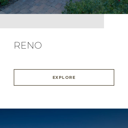
RENO
EXPLORE