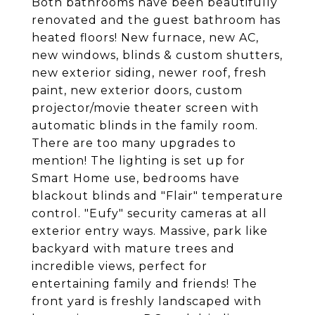
Both bathrooms have been beautifully
renovated and the guest bathroom has
heated floors! New furnace, new AC,
new windows, blinds & custom shutters,
new exterior siding, newer roof, fresh
paint, new exterior doors, custom
projector/movie theater screen with
automatic blinds in the family room.
There are too many upgrades to
mention! The lighting is set up for
Smart Home use, bedrooms have
blackout blinds and "Flair" temperature
control. "Eufy" security cameras at all
exterior entry ways. Massive, park like
backyard with mature trees and
incredible views, perfect for
entertaining family and friends! The
front yard is freshly landscaped with