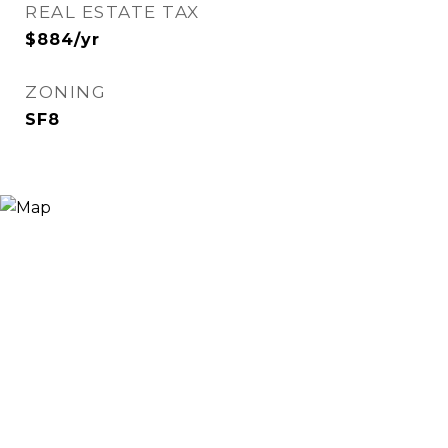
REAL ESTATE TAX
$884/yr
ZONING
SF8