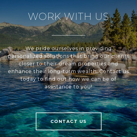
WORK WITH US
We pride ourselves in providing
personalized solutions that bring our clients
closer to their dream properties and
enhance their long-term wealth. Contact us
today to find out how we can be of
assistance to you!
CONTACT US