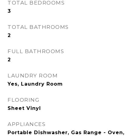
TOTAL BEDROOMS
3
TOTAL BATHROOMS
2
FULL BATHROOMS
2
LAUNDRY ROOM
Yes, Laundry Room
FLOORING
Sheet Vinyl
APPLIANCES
Portable Dishwasher, Gas Range - Oven,