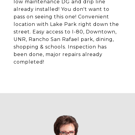
low maintenance DG and drip line
already installed! You don't want to
pass on seeing this one! Convenient
location with Lake Park right down the
street. Easy access to I-80, Downtown,
UNR, Rancho San Rafael park, dining,
shopping & schools. Inspection has
been done, major repairs already
completed!