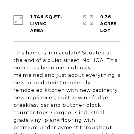
1,746 SQ.FT.
0.36
LIVING
ACRES
This home is immaculate! Situated at
the end of a quiet street. No HOA. This
home has been meticulously
maintained and just about everything is
new or updated! Completely
remodeled kitchen with new cabinetry,
new appliances, built in wine fridge,
breakfast bar and butcher block
counter tops. Gorgeous industrial
grade vinyl plank flooring with
premium underlayment throughout.