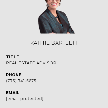
KATHIE BARTLETT
TITLE
REAL ESTATE ADVISOR
PHONE
(775) 741-5675
EMAIL
[email protected]