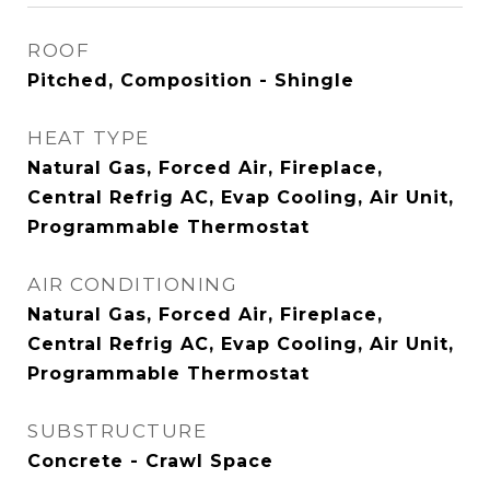
ROOF
Pitched, Composition - Shingle
HEAT TYPE
Natural Gas, Forced Air, Fireplace,
Central Refrig AC, Evap Cooling, Air Unit,
Programmable Thermostat
AIR CONDITIONING
Natural Gas, Forced Air, Fireplace,
Central Refrig AC, Evap Cooling, Air Unit,
Programmable Thermostat
SUBSTRUCTURE
Concrete - Crawl Space