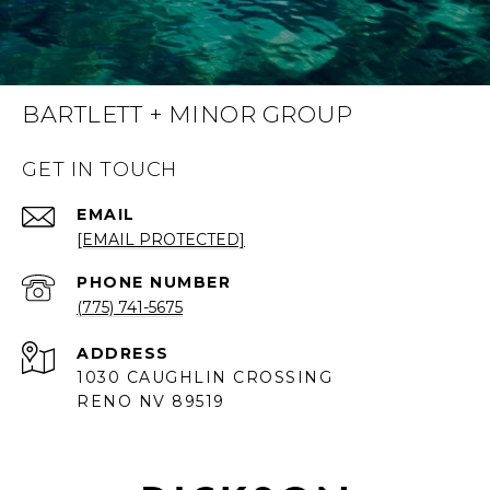
BARTLETT + MINOR GROUP
GET IN TOUCH
EMAIL
[EMAIL PROTECTED]
PHONE NUMBER
(775) 741-5675
ADDRESS
1030 CAUGHLIN CROSSING
RENO NV 89519