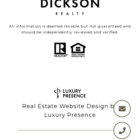
All information is deemed reliable but not guaranteed and
should be independently reviewed and verified.
Real Estate Website Design by
Luxury Presence