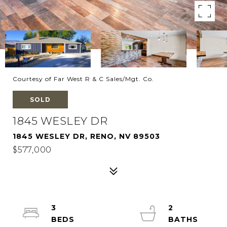
Courtesy of Far West R & C Sales/Mgt. Co.
SOLD
1845 WESLEY DR
1845 WESLEY DR, RENO, NV 89503
$577,000
3
2