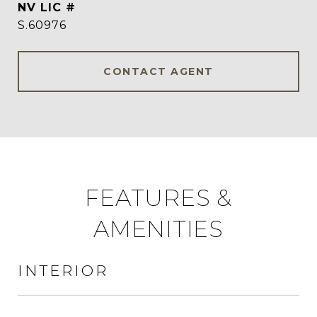
S.60976
CONTACT AGENT
FEATURES &
AMENITIES
INTERIOR