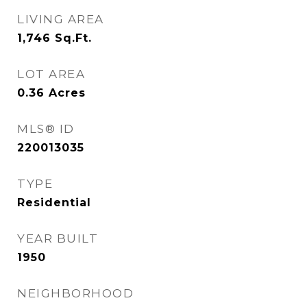
LIVING AREA
1,746
Sq.Ft.
LOT AREA
0.36
Acres
MLS® ID
220013035
TYPE
Residential
YEAR BUILT
1950
NEIGHBORHOOD