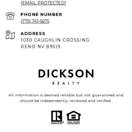
[EMAIL PROTECTED]
PHONE NUMBER
(775) 741-5675
ADDRESS
1030 CAUGHLIN CROSSING
RENO NV 89519
All information is deemed reliable but not guaranteed and
should be independently reviewed and verified.