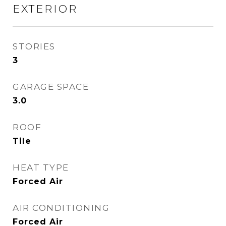
EXTERIOR
STORIES
3
GARAGE SPACE
3.0
ROOF
Tile
HEAT TYPE
Forced Air
AIR CONDITIONING
Forced Air