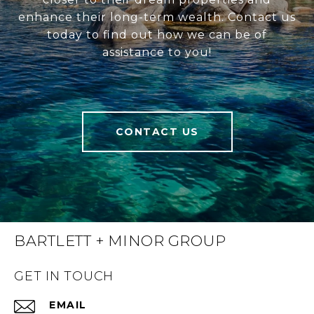
enhance their long-term wealth. Contact us
today to find out how we can be of
assistance to you!
CONTACT US
BARTLETT + MINOR GROUP
GET IN TOUCH
EMAIL