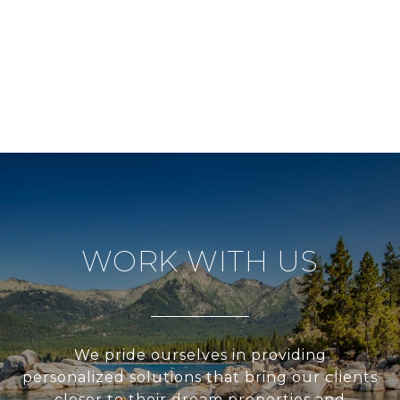
WORK WITH US
We pride ourselves in providing
personalized solutions that bring our clients
closer to their dream properties and