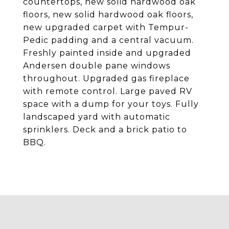
countertops, new solid hardwood oak
floors, new solid hardwood oak floors,
new upgraded carpet with Tempur-
Pedic padding and a central vacuum.
Freshly painted inside and upgraded
Andersen double pane windows
throughout. Upgraded gas fireplace
with remote control. Large paved RV
space with a dump for your toys. Fully
landscaped yard with automatic
sprinklers. Deck and a brick patio to
BBQ.