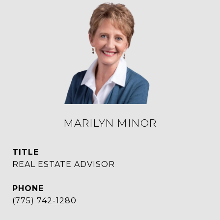
MARILYN MINOR
TITLE
REAL ESTATE ADVISOR
PHONE
(775) 742-1280