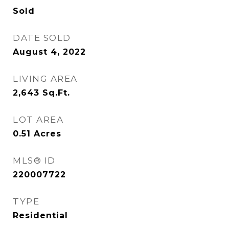
Sold
DATE SOLD
August 4, 2022
LIVING AREA
2,643
Sq.Ft.
LOT AREA
0.51
Acres
MLS® ID
220007722
TYPE
Residential