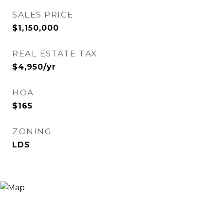
SALES PRICE
$1,150,000
REAL ESTATE TAX
$4,950/yr
HOA
$165
ZONING
LDS