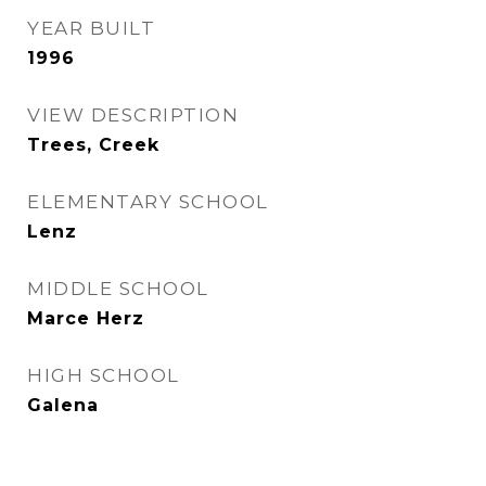
YEAR BUILT
1996
VIEW DESCRIPTION
Trees, Creek
ELEMENTARY SCHOOL
Lenz
MIDDLE SCHOOL
Marce Herz
HIGH SCHOOL
Galena