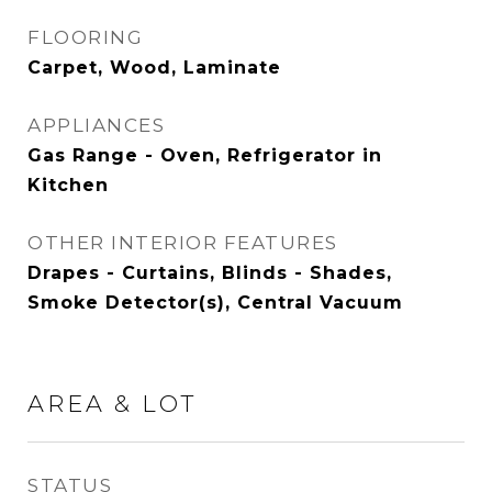
FLOORING
Carpet, Wood, Laminate
APPLIANCES
Gas Range - Oven, Refrigerator in
Kitchen
OTHER INTERIOR FEATURES
Drapes - Curtains, Blinds - Shades,
Smoke Detector(s), Central Vacuum
AREA & LOT
STATUS