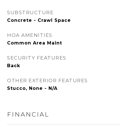
SUBSTRUCTURE
Concrete - Crawl Space
HOA AMENITIES
Common Area Maint
SECURITY FEATURES
Back
OTHER EXTERIOR FEATURES
Stucco, None - N/A
FINANCIAL