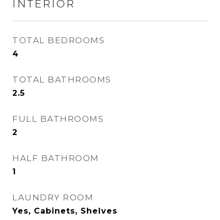
INTERIOR
TOTAL BEDROOMS
4
TOTAL BATHROOMS
2.5
FULL BATHROOMS
2
HALF BATHROOM
1
LAUNDRY ROOM
Yes, Cabinets, Shelves