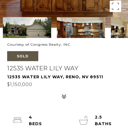
Courtesy of Congress Realty, INC.
SOLD
12535 WATER LILY WAY
12535 WATER LILY WAY, RENO, NV 89511
$1,150,000
4
2.5