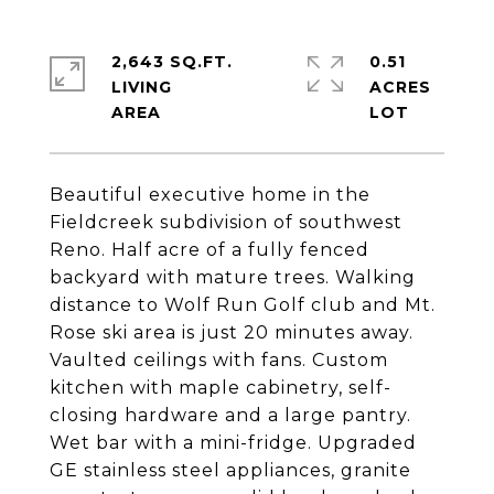
2,643 SQ.FT.
0.51
LIVING
ACRES
Beautiful executive home in the
Fieldcreek subdivision of southwest
Reno. Half acre of a fully fenced
backyard with mature trees. Walking
distance to Wolf Run Golf club and Mt.
Rose ski area is just 20 minutes away.
Vaulted ceilings with fans. Custom
kitchen with maple cabinetry, self-
closing hardware and a large pantry.
Wet bar with a mini-fridge. Upgraded
GE stainless steel appliances, granite