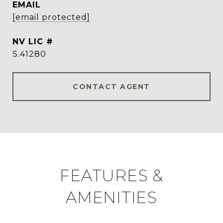
EMAIL
[email protected]
S.41280
CONTACT AGENT
FEATURES &
AMENITIES